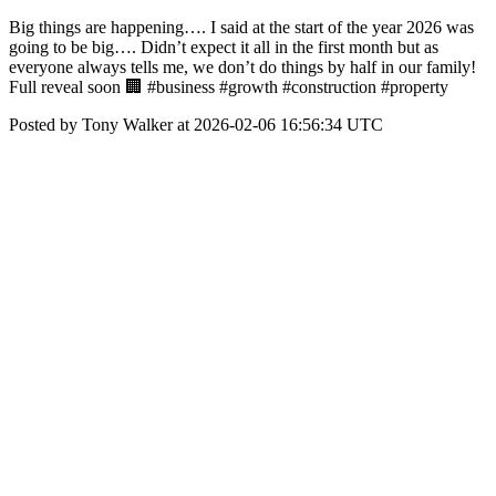
Big things are happening…. I said at the start of the year 2026 was
going to be big…. Didn’t expect it all in the first month but as
everyone always tells me, we don’t do things by half in our family!
Full reveal soon 🏢 #business #growth #construction #property
Posted by Tony Walker at 2026-02-06 16:56:34 UTC