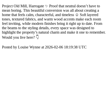
Project Old Mill, Harrogate ✨ Proof that neutral doesn’t have to
mean boring. This beautiful conversion was all about creating a
home that feels calm, characterful, and timeless ☺️ Soft layered
tones, textured fabrics, and warm wood accents make each room
feel inviting, while modern finishes bring it right up to date. From
the beams to the styling details, every space was designed to
highlight the property’s natural charm and make it one to remember.
Would you live here? 👇
Posted by Louise Wynne at 2026-02-06 18:19:38 UTC