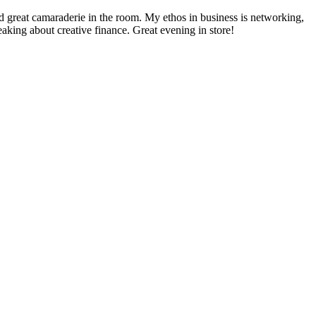
 great camaraderie in the room. My ethos in business is networking,
ng about creative finance. Great evening in store!