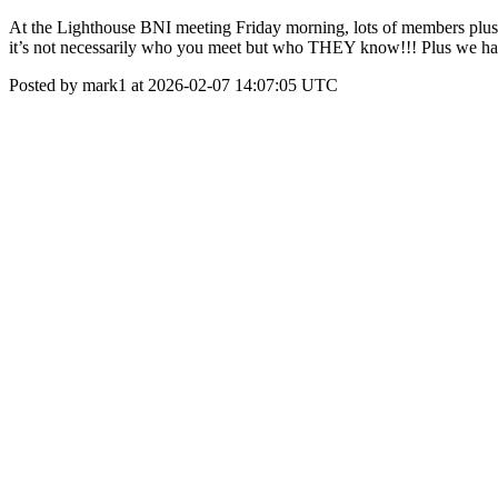
At the Lighthouse BNI meeting Friday morning, lots of members plus 1
it’s not necessarily who you meet but who THEY know!!! Plus we ha
Posted by mark1 at 2026-02-07 14:07:05 UTC