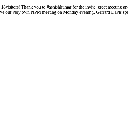
8visitors! Thank you to #ashishkumar for the invite, great meeting and
ve our very own NPM meeting on Monday evening, Gerrard Davis speaki