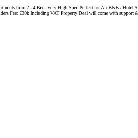
ents from 2 - 4 Bed. Very High Spec Perfect for Air B&B / Hotel Str
ders Fee: £30k Including VAT Property Deal will come with support & 