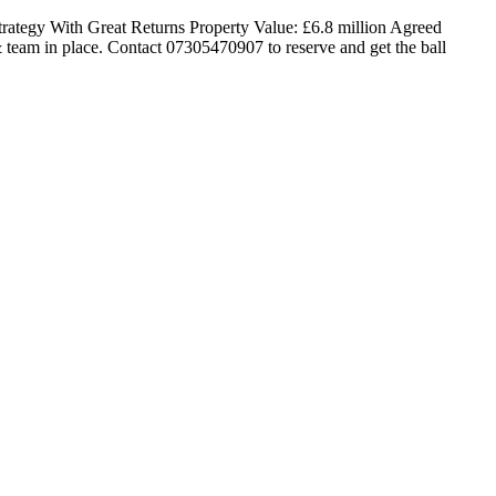
ategy With Great Returns Property Value: £6.8 million Agreed
team in place. Contact 07305470907 to reserve and get the ball