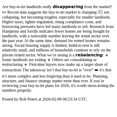
Are buy-to-let landlords really 𝗱𝗶𝘀𝗮𝗽𝗽𝗲𝗮𝗿𝗶𝗻𝗴 from the market?
👀 Recent data suggests the buy-to-let market is changing 👉🏼 not
collapsing, but becoming tougher, especially for smaller landlords.
Higher taxes, tighter regulation, rising compliance costs, and
borrowing pressures have led many landlords to sell. Research from
Hamptons and Savills indicates fewer homes are being bought by
landlords, with a noticeable number leaving the rental sector over
the past year. At the same time, demand for rented homes remains
strong. Social housing supply is limited, build-to-rent is still
relatively small, and millions of households continue to rely on the
private rented sector. What we’re seeing is a 𝙧𝙚𝙗𝙖𝙡𝙖𝙣𝙘𝙞𝙣𝙜: 🔹
Some landlords are exiting 🔹 Others are consolidating or
restructuring 🔹 First-time buyers now make up a larger share of
transactions The takeaway isn’t that buy-to-let is “over” ➡️ it’s that
it’s more complex and less forgiving than it used to be. Planning,
structure, and finance strategy matter more than ever. If you’re
reviewing your buy-to-let plans for 2026, it’s worth stress-testing the
numbers properly.
Posted by Rob Peters at 2026-02-09 06:53:34 UTC