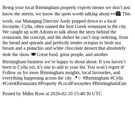
Being your local Birmingham property experts means we don’t just
know the streets, we know the spots worth talking about 👀🏙️ This
week, our Managing Director Andy popped down to a local
favourite, Cylla, often named the best Greek restaurant in the city.
We caught up with Adonis to talk about the story behind the
restaurant, the concept, and the dishes he can’t stop ordering, from
the bread and spreads and perfectly tender octopus to fresh sea
bream and a pistachio and white chocolate dessert that absolutely
stole the show 🍽️ Great food, great people, and another
Birmingham business we’re happy to shout about. If you haven’t
been to Cylla yet, it’s one to add to your list. You won’t regret it!
Follow us for more Birmingham insights, local favourites, and
everything happening across the city 📍✨ #Birmingham #Cylla
#GreekRestaurant #Property #LocalFavourites #BirminghamEats
Posted by Miller Rose at 2026-02-10 15:48:36 UTC