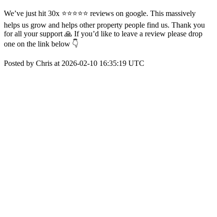
We’ve just hit 30x ⭐️⭐️⭐️⭐️⭐️ reviews on google. This massively
helps us grow and helps other property people find us. Thank you
for all your support 🙏 If you’d like to leave a review please drop
one on the link below 👇
Posted by Chris at 2026-02-10 16:35:19 UTC