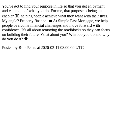
You've got to find your purpose in life so that you get enjoyment
and value out of what you do. For me, that purpose is being an
enabler 👉🏼 helping people achieve what they want with their lives.
My angle? Property finance. 💼 At Simple Fast Mortgage, we help
people overcome financial challenges and move forward with
confidence. It’s all about removing the roadblocks so they can focus
on building their future. What about you? What do you do and why
do you do it? 💬
Posted by Rob Peters at 2026-02-11 08:00:09 UTC