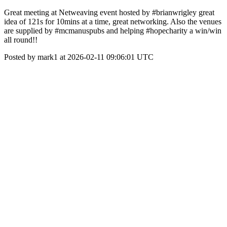
Great meeting at Netweaving event hosted by #brianwrigley great
idea of 121s for 10mins at a time, great networking. Also the venues
are supplied by #mcmanuspubs and helping #hopecharity a win/win
all round!!
Posted by mark1 at 2026-02-11 09:06:01 UTC