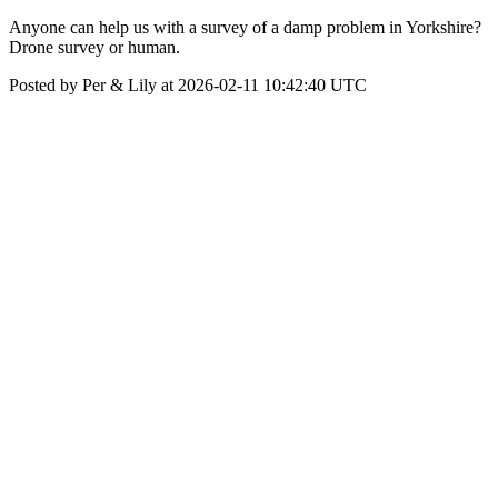
Anyone can help us with a survey of a damp problem in Yorkshire?
Drone survey or human.
Posted by Per & Lily at 2026-02-11 10:42:40 UTC