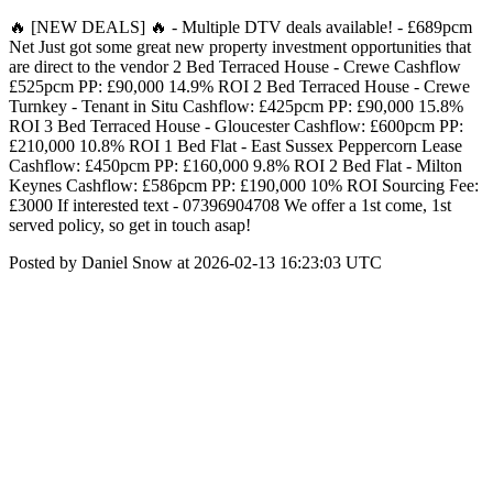
🔥 [NEW DEALS] 🔥 - Multiple DTV deals available! - £689pcm
Net Just got some great new property investment opportunities that
are direct to the vendor 2 Bed Terraced House - Crewe Cashflow
£525pcm PP: £90,000 14.9% ROI 2 Bed Terraced House - Crewe
Turnkey - Tenant in Situ Cashflow: £425pcm PP: £90,000 15.8%
ROI 3 Bed Terraced House - Gloucester Cashflow: £600pcm PP:
£210,000 10.8% ROI 1 Bed Flat - East Sussex Peppercorn Lease
Cashflow: £450pcm PP: £160,000 9.8% ROI 2 Bed Flat - Milton
Keynes Cashflow: £586pcm PP: £190,000 10% ROI Sourcing Fee:
£3000 If interested text - 07396904708 We offer a 1st come, 1st
served policy, so get in touch asap!
Posted by Daniel Snow at 2026-02-13 16:23:03 UTC