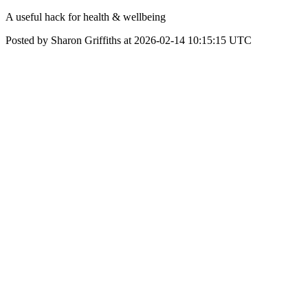
A useful hack for health & wellbeing
Posted by Sharon Griffiths at 2026-02-14 10:15:15 UTC