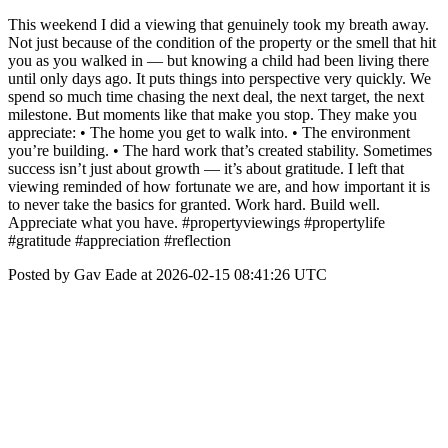
This weekend I did a viewing that genuinely took my breath away.
Not just because of the condition of the property or the smell that hit
you as you walked in — but knowing a child had been living there
until only days ago. It puts things into perspective very quickly. We
spend so much time chasing the next deal, the next target, the next
milestone. But moments like that make you stop. They make you
appreciate: • The home you get to walk into. • The environment
you’re building. • The hard work that’s created stability. Sometimes
success isn’t just about growth — it’s about gratitude. I left that
viewing reminded of how fortunate we are, and how important it is
to never take the basics for granted. Work hard. Build well.
Appreciate what you have. #propertyviewings #propertylife
#gratitude #appreciation #reflection
Posted by Gav Eade at 2026-02-15 08:41:26 UTC