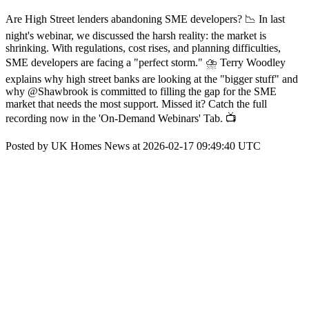
Are High Street lenders abandoning SME developers? 📉 In last
night's webinar, we discussed the harsh reality: the market is
shrinking. With regulations, cost rises, and planning difficulties,
SME developers are facing a "perfect storm." ⛈️ Terry Woodley
explains why high street banks are looking at the "bigger stuff" and
why @Shawbrook is committed to filling the gap for the SME
market that needs the most support. Missed it? Catch the full
recording now in the 'On-Demand Webinars' Tab. 📺
Posted by UK Homes News at 2026-02-17 09:49:40 UTC