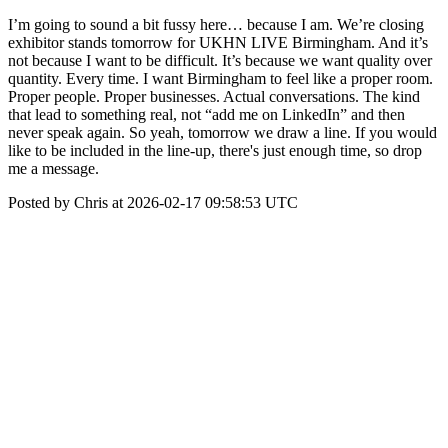
I’m going to sound a bit fussy here… because I am. We’re closing
exhibitor stands tomorrow for UKHN LIVE Birmingham. And it’s
not because I want to be difficult. It’s because we want quality over
quantity. Every time. I want Birmingham to feel like a proper room.
Proper people. Proper businesses. Actual conversations. The kind
that lead to something real, not “add me on LinkedIn” and then
never speak again. So yeah, tomorrow we draw a line. If you would
like to be included in the line-up, there's just enough time, so drop
me a message.
Posted by Chris at 2026-02-17 09:58:53 UTC