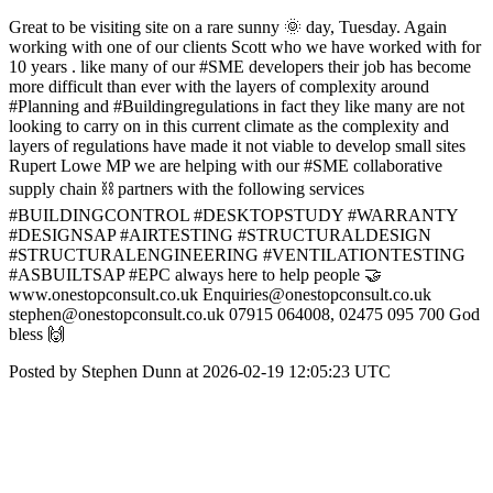
Great to be visiting site on a rare sunny 🌞 day, Tuesday. Again
working with one of our clients Scott who we have worked with for
10 years . like many of our #SME developers their job has become
more difficult than ever with the layers of complexity around
#Planning and #Buildingregulations in fact they like many are not
looking to carry on in this current climate as the complexity and
layers of regulations have made it not viable to develop small sites
Rupert Lowe MP we are helping with our #SME collaborative
supply chain ⛓️ partners with the following services
#BUILDINGCONTROL #DESKTOPSTUDY #WARRANTY
#DESIGNSAP #AIRTESTING #STRUCTURALDESIGN
#STRUCTURALENGINEERING #VENTILATIONTESTING
#ASBUILTSAP #EPC always here to help people 🤝
www.onestopconsult.co.uk Enquiries@onestopconsult.co.uk
stephen@onestopconsult.co.uk 07915 064008, 02475 095 700 God
bless 🙌
Posted by Stephen Dunn at 2026-02-19 12:05:23 UTC