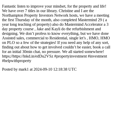
Fantastic listen to improve your mindset, for the property and life!
We have over 7 titles in our library. Christine and I are the
Northampton Property Investors Network hosts, we have a meeting
the first Thursday of the month, also completed Mastermind 29 ( a
year long teaching of property) also do Mastermind Accelerator a 3
day property course , Jake and Kayli do the refurbishment and
designing. We don’t profess to know everything, but we have done
Assisted sales, commercial to Residential, single let’s , HMO, HMO
on PLO so a few of the strategies! If you need any help of any sort,
finding out about how to get involved couldn’t be easier, book a call
for an initial 30min chat, no pressure. We all started somewhere!
https;//https://lnkd.in/edDu2VSz #propertyinvestment #investment
#helpwithproperty
Posted by mark1 at 2024-09-10 12:18:38 UTC