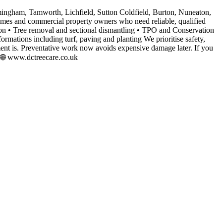
mingham, Tamworth, Lichfield, Sutton Coldfield, Burton, Nuneaton,
homes and commercial property owners who need reliable, qualified
ction • Tree removal and sectional dismantling • TPO and Conservation
mations including turf, paving and planting We prioritise safety,
t is. Preventative work now avoids expensive damage later. If you
3 🌐 www.dctreecare.co.uk