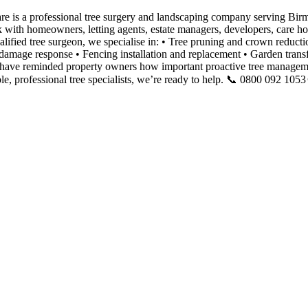
e is a professional tree surgery and landscaping company serving Bir
k with homeowners, letting agents, estate managers, developers, care 
qualified tree surgeon, we specialise in: • Tree pruning and crown redu
mage response • Fencing installation and replacement • Garden transfor
ave reminded property owners how important proactive tree managemen
, professional tree specialists, we’re ready to help. 📞 0800 092 105