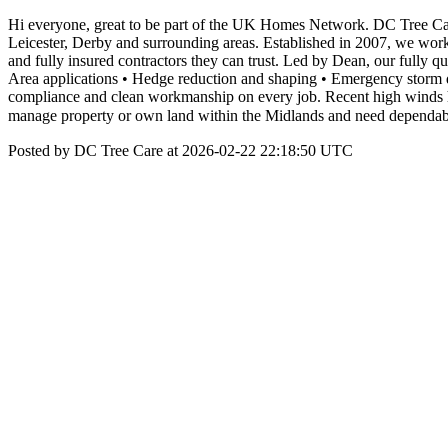
Hi everyone, great to be part of the UK Homes Network. DC Tree Car
Leicester, Derby and surrounding areas. Established in 2007, we wor
and fully insured contractors they can trust. Led by Dean, our fully 
Area applications • Hedge reduction and shaping • Emergency storm da
compliance and clean workmanship on every job. Recent high winds h
manage property or own land within the Midlands and need dependable
Posted by DC Tree Care at 2026-02-22 22:18:50 UTC