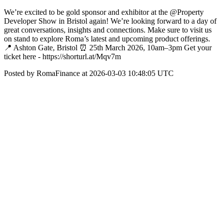
We’re excited to be gold sponsor and exhibitor at the @Property
Developer Show in Bristol again! We’re looking forward to a day of
great conversations, insights and connections. Make sure to visit us
on stand to explore Roma’s latest and upcoming product offerings.
📍 Ashton Gate, Bristol ⏰ 25th March 2026, 10am–3pm Get your
ticket here - https://shorturl.at/Mqv7m
Posted by RomaFinance at 2026-03-03 10:48:05 UTC