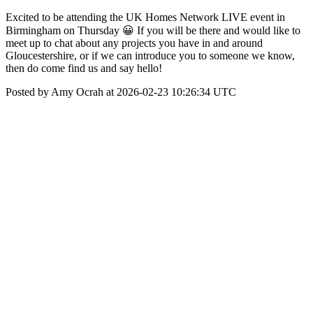
Excited to be attending the UK Homes Network LIVE event in
Birmingham on Thursday 😀 If you will be there and would like to
meet up to chat about any projects you have in and around
Gloucestershire, or if we can introduce you to someone we know,
then do come find us and say hello!
Posted by Amy Ocrah at 2026-02-23 10:26:34 UTC