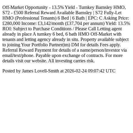
Off-Market Opportunity - 13.5% Yield - Turnkey Barnsley HMO,
S72 - £500 Referral Reward Available Barnsley | S72 Fully-Let
HMO (Professional Tenants) 6 Bed | 6 Bath | EPC: C Asking Price:
£280,000 Income: £3,142/month (£37,704 per annum) Yield: 13.5%
ROI: Subject to Purchase Conditions / Please Call Letting agent
already in place A turnkey 6 bed, 6 bath HMO Off-Market with
tenants and letting agency already in situ. Property available subject
to joining Your Portfolio Partner(tm) DM for details Fees apply.
Referral Reward Payment for details of a name/person/investor via
email/text/phone. Payable upon exchange of contracts. For more
details visit our website. All investing carries risk.
Posted by James Lovell-Smith at 2026-02-24 09:07:42 UTC