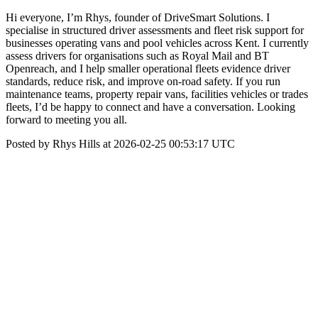
Hi everyone, I’m Rhys, founder of DriveSmart Solutions. I
specialise in structured driver assessments and fleet risk support for
businesses operating vans and pool vehicles across Kent. I currently
assess drivers for organisations such as Royal Mail and BT
Openreach, and I help smaller operational fleets evidence driver
standards, reduce risk, and improve on-road safety. If you run
maintenance teams, property repair vans, facilities vehicles or trades
fleets, I’d be happy to connect and have a conversation. Looking
forward to meeting you all.
Posted by Rhys Hills at 2026-02-25 00:53:17 UTC