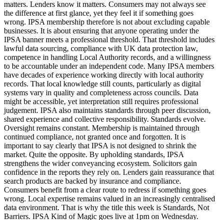
matters. Lenders know it matters. Consumers may not always see
the difference at first glance, yet they feel it if something goes
wrong. IPSA membership therefore is not about excluding capable
businesses. It is about ensuring that anyone operating under the
IPSA banner meets a professional threshold. That threshold includes
lawful data sourcing, compliance with UK data protection law,
competence in handling Local Authority records, and a willingness
to be accountable under an independent code. Many IPSA members
have decades of experience working directly with local authority
records. That local knowledge still counts, particularly as digital
systems vary in quality and completeness across councils. Data
might be accessible, yet interpretation still requires professional
judgement. IPSA also maintains standards through peer discussion,
shared experience and collective responsibility. Standards evolve.
Oversight remains constant. Membership is maintained through
continued compliance, not granted once and forgotten. It is
important to say clearly that IPSA is not designed to shrink the
market. Quite the opposite. By upholding standards, IPSA
strengthens the wider conveyancing ecosystem. Solicitors gain
confidence in the reports they rely on. Lenders gain reassurance that
search products are backed by insurance and compliance.
Consumers benefit from a clear route to redress if something goes
wrong. Local expertise remains valued in an increasingly centralised
data environment. That is why the title this week is Standards, Not
Barriers. IPSA Kind of Magic goes live at 1pm on Wednesday.