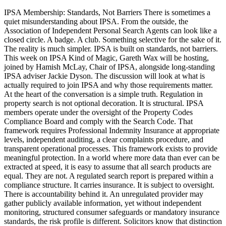
IPSA Membership: Standards, Not Barriers There is sometimes a
quiet misunderstanding about IPSA. From the outside, the
Association of Independent Personal Search Agents can look like a
closed circle. A badge. A club. Something selective for the sake of it.
The reality is much simpler. IPSA is built on standards, not barriers.
This week on IPSA Kind of Magic, Gareth Wax will be hosting,
joined by Hamish McLay, Chair of IPSA, alongside long-standing
IPSA adviser Jackie Dyson. The discussion will look at what is
actually required to join IPSA and why those requirements matter.
At the heart of the conversation is a simple truth. Regulation in
property search is not optional decoration. It is structural. IPSA
members operate under the oversight of the Property Codes
Compliance Board and comply with the Search Code. That
framework requires Professional Indemnity Insurance at appropriate
levels, independent auditing, a clear complaints procedure, and
transparent operational processes. This framework exists to provide
meaningful protection. In a world where more data than ever can be
extracted at speed, it is easy to assume that all search products are
equal. They are not. A regulated search report is prepared within a
compliance structure. It carries insurance. It is subject to oversight.
There is accountability behind it. An unregulated provider may
gather publicly available information, yet without independent
monitoring, structured consumer safeguards or mandatory insurance
standards, the risk profile is different. Solicitors know that distinction