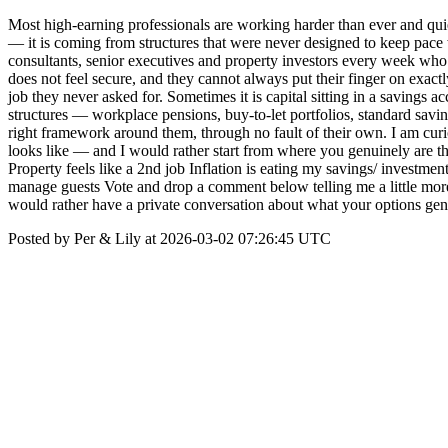
Most high-earning professionals are working harder than ever and quiet
— it is coming from structures that were never designed to keep pace wi
consultants, senior executives and property investors every week who 
does not feel secure, and they cannot always put their finger on exact
job they never asked for. Sometimes it is capital sitting in a savings
structures — workplace pensions, buy-to-let portfolios, standard savi
right framework around them, through no fault of their own. I am cur
looks like — and I would rather start from where you genuinely are t
Property feels like a 2nd job Inflation is eating my savings/ investme
manage guests Vote and drop a comment below telling me a little more
would rather have a private conversation about what your options genui
Posted by Per & Lily at 2026-03-02 07:26:45 UTC