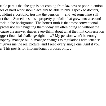
ble part is that the gap is not coming from laziness or poor intention
ades of hard work should actually be able to buy. I speak to doctors,
ilding a portfolio, trusting the pension — and yet something still
st them. Sometimes it is a property portfolio that grew into a second
 work in the background. The honest truth is that most conventional
 professionals navigating them today are often doing so without the
ecause the answer shapes everything about what the right conversation
biggest financial challenge right now? My pension won't be enough
 property/ manage build/ manage changes to regulations with tenants/
gives me the real picture, and I read every single one. And if you
 This post is for informational purposes only. .