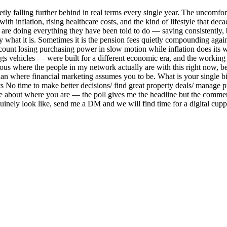
ly falling further behind in real terms every single year. The uncomforta
th inflation, rising healthcare costs, and the kind of lifestyle that dec
are doing everything they have been told to do — saving consistently, bu
ly what it is. Sometimes it is the pension fees quietly compounding again
 account losing purchasing power in slow motion while inflation does its
ngs vehicles — were built for a different economic era, and the working
ious where the people in my network actually are with this right now, b
han where financial marketing assumes you to be. What is your single 
nts No time to make better decisions/ find great property deals/ manage
 about where you are — the poll gives me the headline but the comment 
nely look like, send me a DM and we will find time for a digital cuppa.