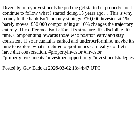
Diversity in my investments helped me get started in property and I
continue to follow what I started doing 15 years ago… This is why
money in the bank isn’t the only strategy. £50,000 invested at 1%
barely moves. £50,000 compounding at 10% changes the trajectory
entirely. The difference isn’t effort. It’s structure. It’s discipline. It’s
time. Compounding rewards those who position early and stay
consistent. If your capital is parked and underperforming, maybe it’s
time to explore what structured opportunities can really do. Let’s
have that conversation. #propertyinvestor #investor
#propertyinvestments #investmentopportunity #investmentstrategies
Posted by Gav Eade at 2026-03-02 18:44:47 UTC