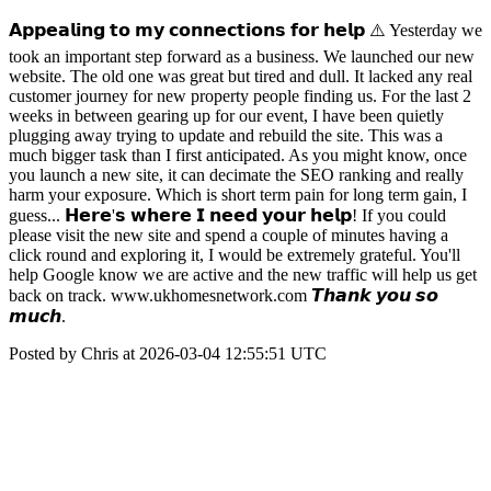
𝗔𝗽𝗽𝗲𝗮𝗹𝗶𝗻𝗴 𝘁𝗼 𝗺𝘆 𝗰𝗼𝗻𝗻𝗲𝗰𝘁𝗶𝗼𝗻𝘀 𝗳𝗼𝗿 𝗵𝗲𝗹𝗽 ⚠️ Yesterday we
took an important step forward as a business. We launched our new
website. The old one was great but tired and dull. It lacked any real
customer journey for new property people finding us. For the last 2
weeks in between gearing up for our event, I have been quietly
plugging away trying to update and rebuild the site. This was a
much bigger task than I first anticipated. As you might know, once
you launch a new site, it can decimate the SEO ranking and really
harm your exposure. Which is short term pain for long term gain, I
guess... 𝗛𝗲𝗿𝗲'𝘀 𝘄𝗵𝗲𝗿𝗲 𝗜 𝗻𝗲𝗲𝗱 𝘆𝗼𝘂𝗿 𝗵𝗲𝗹𝗽! If you could
please visit the new site and spend a couple of minutes having a
click round and exploring it, I would be extremely grateful. You'll
help Google know we are active and the new traffic will help us get
back on track. www.ukhomesnetwork.com 𝙏𝙝𝙖𝙣𝙠 𝙮𝙤𝙪 𝙨𝙤
𝙢𝙪𝙘𝙝.
Posted by Chris at 2026-03-04 12:55:51 UTC