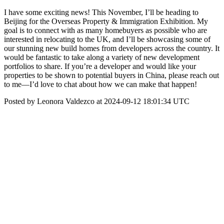
I have some exciting news! This November, I’ll be heading to
Beijing for the Overseas Property & Immigration Exhibition. My
goal is to connect with as many homebuyers as possible who are
interested in relocating to the UK, and I’ll be showcasing some of
our stunning new build homes from developers across the country. It
would be fantastic to take along a variety of new development
portfolios to share. If you’re a developer and would like your
properties to be shown to potential buyers in China, please reach out
to me—I’d love to chat about how we can make that happen!
Posted by Leonora Valdezco at 2024-09-12 18:01:34 UTC