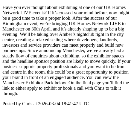
Have you ever thought about exhibiting at one of our UK Homes
Network LIVE events? If it’s crossed your mind before, now might
be a good time to take a proper look. After the success of our
Birmingham event, we’re bringing UK Homes Network LIVE to
Manchester on 30th April, and it’s already shaping up to be a big
evening. We’ll be taking over Amber’s nightclub right in the city
centre, creating a relaxed setting where developers, landlords,
investors and service providers can meet properly and build new
partnerships. Since announcing Manchester, we’ve already had a
steady flow of enquiries about exhibiting, so the exhibitor spaces
and the headline sponsor position are likely to move quickly. If your
business supports property professionals and you want to be front
and centre in the room, this could be a great opportunity to position
your brand in front of an engaged audience. You can view the
Manchester Exhibitor Pack below. On the final page you’ll find the
link to either apply to exhibit or book a call with Chris to talk it
through.
Posted by Chris at 2026-03-04 18:41:47 UTC