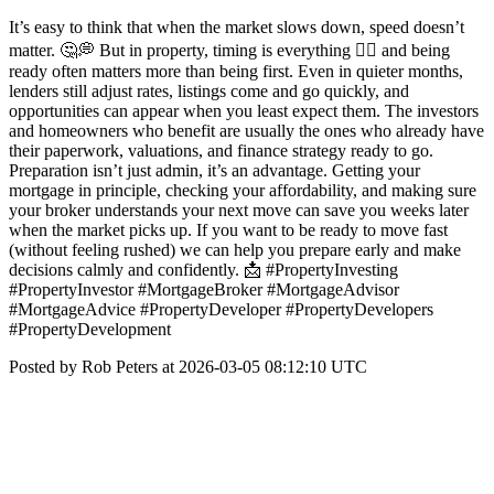
It’s easy to think that when the market slows down, speed doesn’t
matter. 🤔💭 But in property, timing is everything 👉🏼 and being
ready often matters more than being first. Even in quieter months,
lenders still adjust rates, listings come and go quickly, and
opportunities can appear when you least expect them. The investors
and homeowners who benefit are usually the ones who already have
their paperwork, valuations, and finance strategy ready to go.
Preparation isn’t just admin, it’s an advantage. Getting your
mortgage in principle, checking your affordability, and making sure
your broker understands your next move can save you weeks later
when the market picks up. If you want to be ready to move fast
(without feeling rushed) we can help you prepare early and make
decisions calmly and confidently. 📩 #PropertyInvesting
#PropertyInvestor #MortgageBroker #MortgageAdvisor
#MortgageAdvice #PropertyDeveloper #PropertyDevelopers
#PropertyDevelopment
Posted by Rob Peters at 2026-03-05 08:12:10 UTC