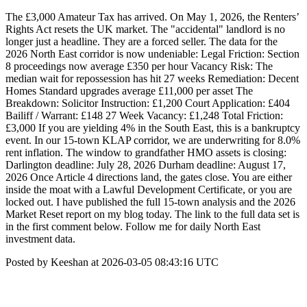
The £3,000 Amateur Tax has arrived. On May 1, 2026, the Renters’
Rights Act resets the UK market. The "accidental" landlord is no
longer just a headline. They are a forced seller. The data for the
2026 North East corridor is now undeniable: Legal Friction: Section
8 proceedings now average £350 per hour Vacancy Risk: The
median wait for repossession has hit 27 weeks Remediation: Decent
Homes Standard upgrades average £11,000 per asset The
Breakdown: Solicitor Instruction: £1,200 Court Application: £404
Bailiff / Warrant: £148 27 Week Vacancy: £1,248 Total Friction:
£3,000 If you are yielding 4% in the South East, this is a bankruptcy
event. In our 15-town KLAP corridor, we are underwriting for 8.0%
rent inflation. The window to grandfather HMO assets is closing:
Darlington deadline: July 28, 2026 Durham deadline: August 17,
2026 Once Article 4 directions land, the gates close. You are either
inside the moat with a Lawful Development Certificate, or you are
locked out. I have published the full 15-town analysis and the 2026
Market Reset report on my blog today. The link to the full data set is
in the first comment below. Follow me for daily North East
investment data.
Posted by Keeshan at 2026-03-05 08:43:16 UTC