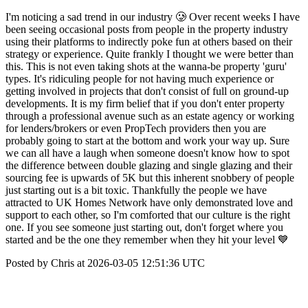
I'm noticing a sad trend in our industry 🥲 Over recent weeks I have
been seeing occasional posts from people in the property industry
using their platforms to indirectly poke fun at others based on their
strategy or experience. Quite frankly I thought we were better than
this. This is not even taking shots at the wanna-be property 'guru'
types. It's ridiculing people for not having much experience or
getting involved in projects that don't consist of full on ground-up
developments. It is my firm belief that if you don't enter property
through a professional avenue such as an estate agency or working
for lenders/brokers or even PropTech providers then you are
probably going to start at the bottom and work your way up. Sure
we can all have a laugh when someone doesn't know how to spot
the difference between double glazing and single glazing and their
sourcing fee is upwards of 5K but this inherent snobbery of people
just starting out is a bit toxic. Thankfully the people we have
attracted to UK Homes Network have only demonstrated love and
support to each other, so I'm comforted that our culture is the right
one. If you see someone just starting out, don't forget where you
started and be the one they remember when they hit your level 💙
Posted by Chris at 2026-03-05 12:51:36 UTC