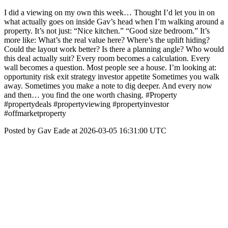
I did a viewing on my own this week… Thought I’d let you in on
what actually goes on inside Gav’s head when I’m walking around a
property. It’s not just: “Nice kitchen.” “Good size bedroom.” It’s
more like: What’s the real value here? Where’s the uplift hiding?
Could the layout work better? Is there a planning angle? Who would
this deal actually suit? Every room becomes a calculation. Every
wall becomes a question. Most people see a house. I’m looking at:
opportunity risk exit strategy investor appetite Sometimes you walk
away. Sometimes you make a note to dig deeper. And every now
and then… you find the one worth chasing. #Property
#propertydeals #propertyviewing #propertyinvestor
#offmarketproperty
Posted by Gav Eade at 2026-03-05 16:31:00 UTC