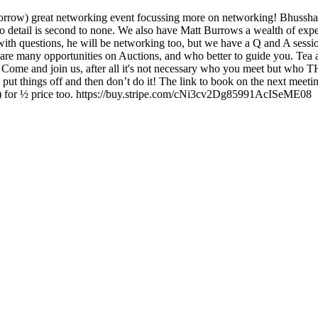
morrow) great networking event focussing more on networking! Bhussha
 to detail is second to none. We also have Matt Burrows a wealth of ex
ith questions, he will be networking too, but we have a Q and A sessio
are many opportunities on Auctions, and who better to guide you. Tea an
. Come and join us, after all it's not necessary who you meet but wh
put things off and then don’t do it! The link to book on the next m
er!) for ½ price too. https://buy.stripe.com/cNi3cv2Dg85991AcISeME08