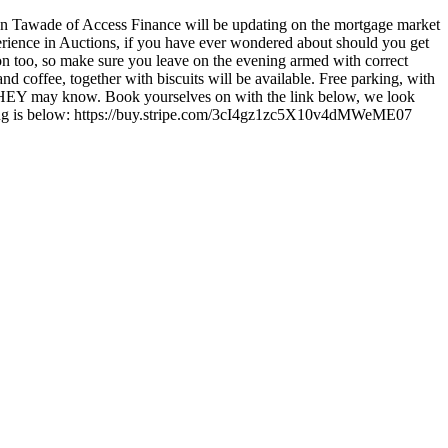
n Tawade of Access Finance will be updating on the mortgage market
perience in Auctions, if you have ever wondered about should you get
n too, so make sure you leave on the evening armed with correct
d coffee, together with biscuits will be available. Free parking, with
o THEY may know. Book yourselves on with the link below, we look
eeting is below: https://buy.stripe.com/3cI4gz1zc5X10v4dMWeME07