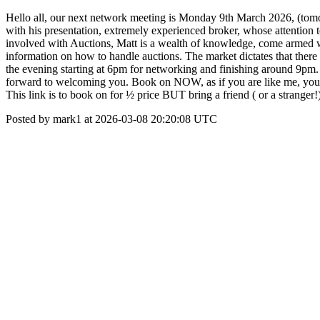
Hello all, our next network meeting is Monday 9th March 2026, (to
with his presentation, extremely experienced broker, whose attention
involved with Auctions, Matt is a wealth of knowledge, come armed w
information on how to handle auctions. The market dictates that there 
the evening starting at 6pm for networking and finishing around 9pm
forward to welcoming you. Book on NOW, as if you are like me, you 
This link is to book on for ½ price BUT bring a friend ( or a strang
Posted by mark1 at 2026-03-08 20:20:08 UTC