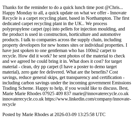
Thanks for the reminder to do a quick lunch time post @Chris...
Happy Monday to all, a quick update on what we offer - Innovate
Recycle is a carpet recycling plant, based in Northampton. The first
dedicated carpet recycling plant in the UK.. We process
polypropylene carpet (pp) into pellets for injection moulding, and
the product is used in construction, horticulture and automotive
products. I talk to companies across the supply chain, including
property developers for new homes sites or individual properties. I
have just spoken to one gentleman who has 100m2 carpet to
recycle. How did it work? he sent photos of the material to check
and we agreed he could bring it in. What does it cost? for target
material - clean, dry pp carpet (I have a poster to demo target
material), zero gate fee delivered. What are the benefits? Cost
savings, reduce general skips, get transparency and certification -
including carbon savings under the incoming government Emissions
Trading Scheme. Happy to help, if you would like to discuss. Best,
Marie Marie Rhodes 07925 409 837 marie@innovaterecycle.co.uk
innovaterecycle.co.uk https://www.linkedin.com/company/innovate-
recycle
Posted by Marie Rhodes at 2026-03-09 13:25:58 UTC