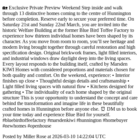
🏡 Exclusive Private Preview Weekend Step inside and walk
through 13 distinctive homes coming to the centre of Hunnington
before completion. Reserve early to secure your preferred time. On
Saturday 21st and Sunday 22nd March, you are invited into the
historic Welfare Building at the former Blue Bird Toffee Factory to
experience how thirteen individual homes have been shaped by its
character. As you move from room to room, you’ll see heritage and
modern living brought together through careful restoration and high
specification design. Original brickwork frames, light filled interiors,
and industrial windows draw daylight deep into the living spaces.
Every layout responds to the building itself, crafted by Marsden
KIWI Homes with considered proportions and materials chosen for
both quality and comfort. On the weekend, experience: • Interior
finishes up close • Thoughtful design details and craftsmanship •
Light filled living spaces with natural flow • Kitchens designed for
gathering • The individuality of each home shaped by the original
structure This is your opportunity to understand the concept and care
behind the transformation and imagine life in these beautifully
crafted homes in Hunnington before anyone else. ⏰ DM us to book
your time today and experience Blue Bird for yourself.
#bluebirdtoffeefactory #marsdenkiwi #hunnington #homebuyer
#newhomes #openhouse
Posted by Miller Rose at 2026-03-10 14:22:04 UTC