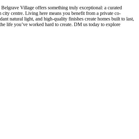
Belgrave Village offers something truly exceptional: a curated
city centre. Living here means you benefit from a private co-
 natural light, and high-quality finishes create homes built to last,
d the life you’ve worked hard to create. DM us today to explore