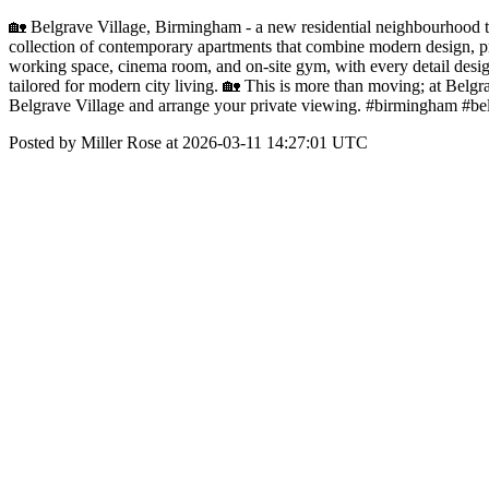
🏡 Belgrave Village, Birmingham - a new residential neighbourhood tr
collection of contemporary apartments that combine modern design, pr
working space, cinema room, and on-site gym, with every detail design
tailored for modern city living. 🏡 This is more than moving; at Belgra
Belgrave Village and arrange your private viewing. #birmingham #b
Posted by Miller Rose at 2026-03-11 14:27:01 UTC