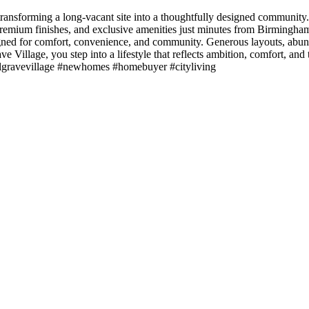
ansforming a long-vacant site into a thoughtfully designed community. 
emium finishes, and exclusive amenities just minutes from Birmingham 
ed for comfort, convenience, and community. Generous layouts, abundant
ve Village, you step into a lifestyle that reflects ambition, comfort, an
elgravevillage #newhomes #homebuyer #cityliving