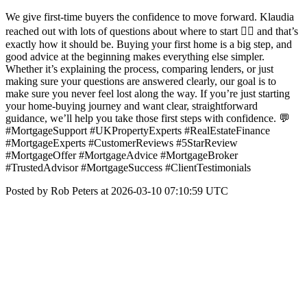
We give first-time buyers the confidence to move forward. Klaudia
reached out with lots of questions about where to start 👉🏼 and that’s
exactly how it should be. Buying your first home is a big step, and
good advice at the beginning makes everything else simpler.
Whether it’s explaining the process, comparing lenders, or just
making sure your questions are answered clearly, our goal is to
make sure you never feel lost along the way. If you’re just starting
your home-buying journey and want clear, straightforward
guidance, we’ll help you take those first steps with confidence. 💬
#MortgageSupport #UKPropertyExperts #RealEstateFinance
#MortgageExperts #CustomerReviews #5StarReview
#MortgageOffer #MortgageAdvice #MortgageBroker
#TrustedAdvisor #MortgageSuccess #ClientTestimonials
Posted by Rob Peters at 2026-03-10 07:10:59 UTC