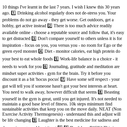
10 things I've learnt in the last 7 years. I wish I knew this 30 years
ago. 1️⃣ Drinking alcohol regularly does not de-stress you. Your
problems do not go away - they get worse. Get outdoors, get a
hobby, get active instead 2️⃣ There is too much advice readily
available online - choose a reputable source and follow that, it's easy
to get distracted 3️⃣ Don't compare yourself to others unless it is for
inspiration - focus on you, you versus you - no room for Ego or the
green eyed monster 4️⃣ Diet - monitor calories, eat high protein do
your best to eat whole foods 5️⃣ Work-life balance is a choice - it
needs to work for you 6️⃣ Journaling, gratitude and meditation are
mindset super activities - gym for the brain. Try it before you
discount it as a bit 'hocus pocus' 7️⃣ Have some self respect - your
gut will tell you if someone hasn't got your best interests at heart.
You need to walk away, however difficult that seems 8️⃣ Beasting
yourself in the gym is great, until you get injured. It's not needed to
maintain a good base level of fitness. 10k steps minimum find
sustainable activities that keep you on the move daily. NEAT (Non
Exercise Activity Thermogenesis) - understand this and adjust will
be life changing 9️⃣ Laughter is the best medicine for sadness and