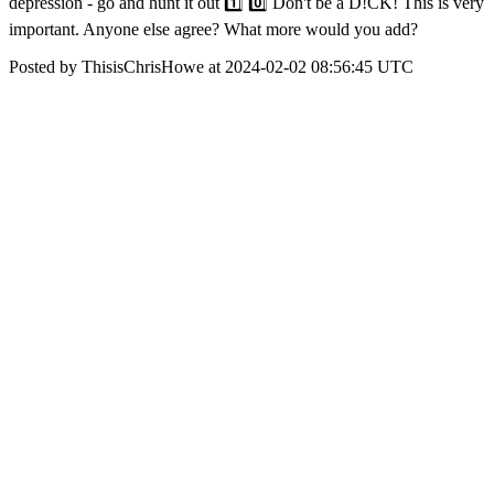
depression - go and hunt it out 1️⃣ 0️⃣ Don't be a D!CK! This is very
important. Anyone else agree? What more would you add?
Posted by ThisisChrisHowe at 2024-02-02 08:56:45 UTC