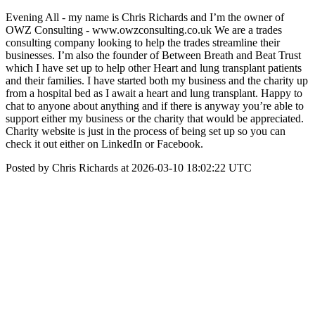
Evening All - my name is Chris Richards and I’m the owner of
OWZ Consulting - www.owzconsulting.co.uk We are a trades
consulting company looking to help the trades streamline their
businesses. I’m also the founder of Between Breath and Beat Trust
which I have set up to help other Heart and lung transplant patients
and their families. I have started both my business and the charity up
from a hospital bed as I await a heart and lung transplant. Happy to
chat to anyone about anything and if there is anyway you’re able to
support either my business or the charity that would be appreciated.
Charity website is just in the process of being set up so you can
check it out either on LinkedIn or Facebook.
Posted by Chris Richards at 2026-03-10 18:02:22 UTC