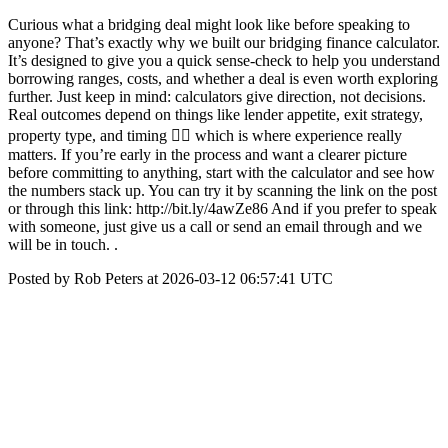
Curious what a bridging deal might look like before speaking to
anyone? That’s exactly why we built our bridging finance calculator.
It’s designed to give you a quick sense-check to help you understand
borrowing ranges, costs, and whether a deal is even worth exploring
further. Just keep in mind: calculators give direction, not decisions.
Real outcomes depend on things like lender appetite, exit strategy,
property type, and timing 👉🏼 which is where experience really
matters. If you’re early in the process and want a clearer picture
before committing to anything, start with the calculator and see how
the numbers stack up. You can try it by scanning the link on the post
or through this link: http://bit.ly/4awZe86 And if you prefer to speak
with someone, just give us a call or send an email through and we
will be in touch. .
Posted by Rob Peters at 2026-03-12 06:57:41 UTC