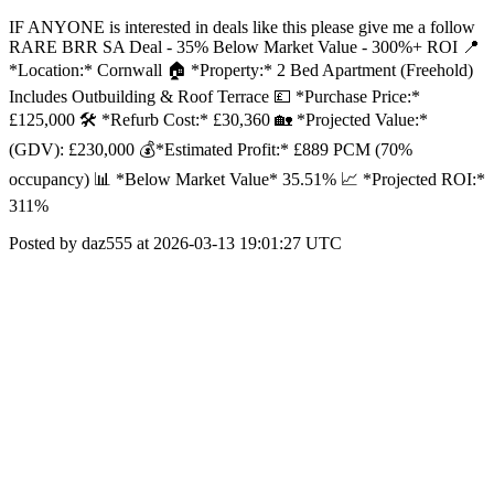
IF ANYONE is interested in deals like this please give me a follow
RARE BRR SA Deal - 35% Below Market Value - 300%+ ROI 📍
*Location:* Cornwall 🏠 *Property:* 2 Bed Apartment (Freehold)
Includes Outbuilding & Roof Terrace 💷 *Purchase Price:*
£125,000 🛠️ *Refurb Cost:* £30,360 🏡 *Projected Value:*
(GDV): £230,000 💰*Estimated Profit:* £889 PCM (70%
occupancy) 📊 *Below Market Value* 35.51% 📈 *Projected ROI:*
311%
Posted by daz555 at 2026-03-13 19:01:27 UTC