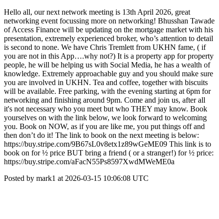
Hello all, our next network meeting is 13th April 2026, great
networking event focussing more on networking! Bhusshan Tawade
of Access Finance will be updating on the mortgage market with his
presentation, extremely experienced broker, who’s attention to detail
is second to none. We have Chris Tremlett from UKHN fame, ( if
you are not in this App….why not?) It is a property app for property
people, he will be helping us with Social Media, he has a wealth of
knowledge. Extremely approachable guy and you should make sure
you are involved in UKHN. Tea and coffee, together with biscuits
will be available. Free parking, with the evening starting at 6pm for
networking and finishing around 9pm. Come and join us, after all
it's not necessary who you meet but who THEY may know. Book
yourselves on with the link below, we look forward to welcoming
you. Book on NOW, as if you are like me, you put things off and
then don’t do it! The link to book on the next meeting is below:
https://buy.stripe.com/9B67sL0v8etx1z89wGeME09 This link is to
book on for ½ price BUT bring a friend ( or a stranger!) for ½ price:
https://buy.stripe.com/aFacN55Ps8597XwdMWeME0a
Posted by mark1 at 2026-03-15 10:06:08 UTC