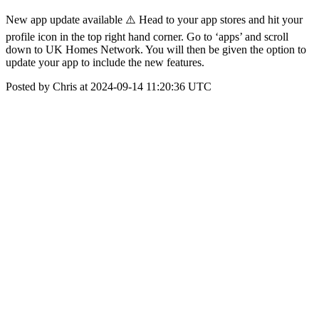
New app update available ⚠️ Head to your app stores and hit your
profile icon in the top right hand corner. Go to ‘apps’ and scroll
down to UK Homes Network. You will then be given the option to
update your app to include the new features.
Posted by Chris at 2024-09-14 11:20:36 UTC