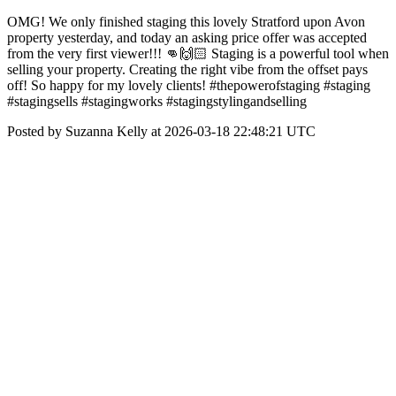
OMG! We only finished staging this lovely Stratford upon Avon
property yesterday, and today an asking price offer was accepted
from the very first viewer!!! 👊🙌🏻 Staging is a powerful tool when
selling your property. Creating the right vibe from the offset pays
off! So happy for my lovely clients! #thepowerofstaging #staging
#stagingsells #stagingworks #stagingstylingandselling
Posted by Suzanna Kelly at 2026-03-18 22:48:21 UTC