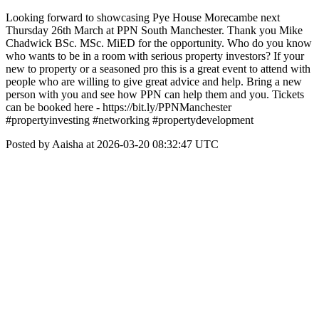
Looking forward to showcasing Pye House Morecambe next
Thursday 26th March at PPN South Manchester. Thank you Mike
Chadwick BSc. MSc. MiED for the opportunity. Who do you know
who wants to be in a room with serious property investors? If your
new to property or a seasoned pro this is a great event to attend with
people who are willing to give great advice and help. Bring a new
person with you and see how PPN can help them and you. Tickets
can be booked here - https://bit.ly/PPNManchester
#propertyinvesting #networking #propertydevelopment
Posted by Aaisha at 2026-03-20 08:32:47 UTC