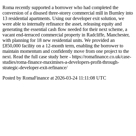
Roma recently supported a borrower who had completed the
conversion of a disused three‑storey commercial mill in Burnley into
13 residential apartments. Using our developer exit solution, we
were able to internally refinance the asset, releasing equity and
generating the essential cash flow needed for their next scheme, a
vacant end‑terraced commercial property in Radcliffe, Manchester,
with planning for 18 new residential units. We provided an
£850,000 facility on a 12‑month term, enabling the borrower to
maintain momentum and confidently move from one project to the
next. Read the full case study here - https://romafinance.co.uk/case-
studies/roma-finance-maximises-a-developers-profit-through-
strategic-developer-exit-refinance/
Posted by RomaFinance at 2026-03-24 11:11:08 UTC