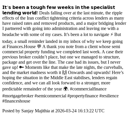
𝗜𝘁’𝘀 𝗯𝗲𝗲𝗻 𝗮 𝘁𝗼𝘂𝗴𝗵 𝗳𝗲𝘄 𝘄𝗲𝗲𝗸𝘀 𝗶𝗻 𝘁𝗵𝗲 𝘀𝗽𝗲𝗰𝗶𝗮𝗹𝗶𝘀𝘁
𝗹𝗲𝗻𝗱𝗶𝗻𝗴 𝘄𝗼𝗿𝗹𝗱! Deals falling over at the last minute, the ripple
effects of the Iran conflict tightening criteria across lenders as many
have raised rates and removed products, and a major bridging lender
I partnered with going into administration and leaving me with a
headache with some of my cases. It’s been a lot to navigate ⚡ But
today, a small reminder landed in my inbox of why we keep going
at Finances.House 💬 A thank you note from a client whose semi
commercial property funding we completed last week. A case their
previous broker couldn’t place, but one we managed to structure,
package and get over the line. The case had its issues, but I never
gave up! 🔑 Moments like that make the late nights, the curveballs,
and the market madness worth it 🙌 Onwards and upwards! Here’s
hoping the situation in the Middle East stabilises, lenders regain
confidence, and we can all look forward to a stronger, more
predictable remainder of the year 🌍. #commercialfinance
#mortgagebroker #semicommercial #propertyfinance #resilience
#financeshouse
Posted by Sanjay Majithia at 2026-03-24 16:13:22 UTC