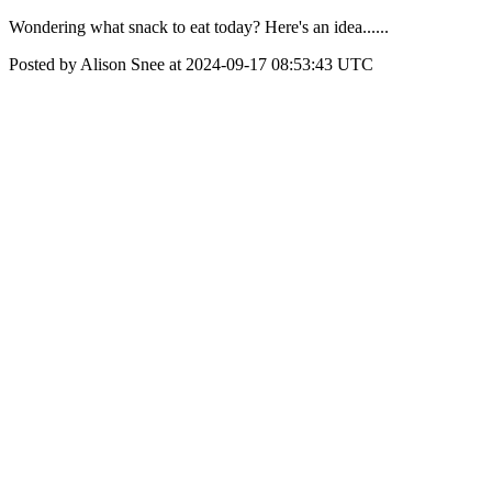
Wondering what snack to eat today? Here's an idea......
Posted by Alison Snee at 2024-09-17 08:53:43 UTC