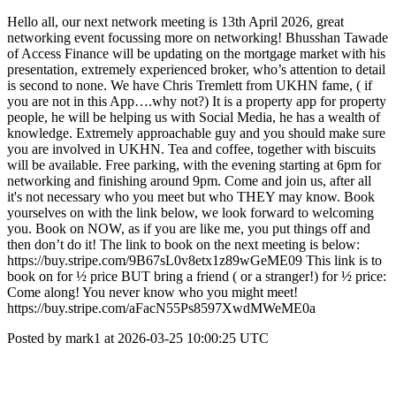
Hello all, our next network meeting is 13th April 2026, great
networking event focussing more on networking! Bhusshan Tawade
of Access Finance will be updating on the mortgage market with his
presentation, extremely experienced broker, who’s attention to detail
is second to none. We have Chris Tremlett from UKHN fame, ( if
you are not in this App….why not?) It is a property app for property
people, he will be helping us with Social Media, he has a wealth of
knowledge. Extremely approachable guy and you should make sure
you are involved in UKHN. Tea and coffee, together with biscuits
will be available. Free parking, with the evening starting at 6pm for
networking and finishing around 9pm. Come and join us, after all
it's not necessary who you meet but who THEY may know. Book
yourselves on with the link below, we look forward to welcoming
you. Book on NOW, as if you are like me, you put things off and
then don’t do it! The link to book on the next meeting is below:
https://buy.stripe.com/9B67sL0v8etx1z89wGeME09 This link is to
book on for ½ price BUT bring a friend ( or a stranger!) for ½ price:
Come along! You never know who you might meet!
https://buy.stripe.com/aFacN55Ps8597XwdMWeME0a
Posted by mark1 at 2026-03-25 10:00:25 UTC