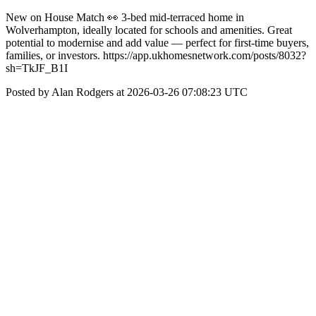
New on House Match 👀 3-bed mid-terraced home in
Wolverhampton, ideally located for schools and amenities. Great
potential to modernise and add value — perfect for first-time buyers,
families, or investors. https://app.ukhomesnetwork.com/posts/8032?
sh=TkJF_B1I
Posted by Alan Rodgers at 2026-03-26 07:08:23 UTC